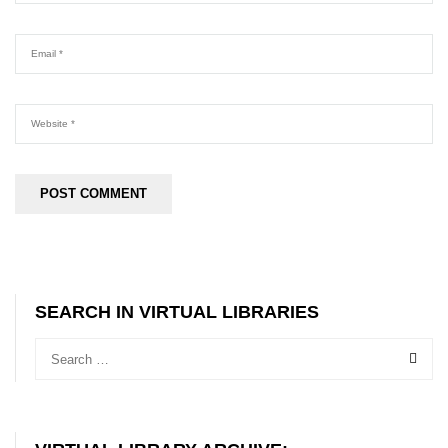
SEARCH IN VIRTUAL LIBRARIES