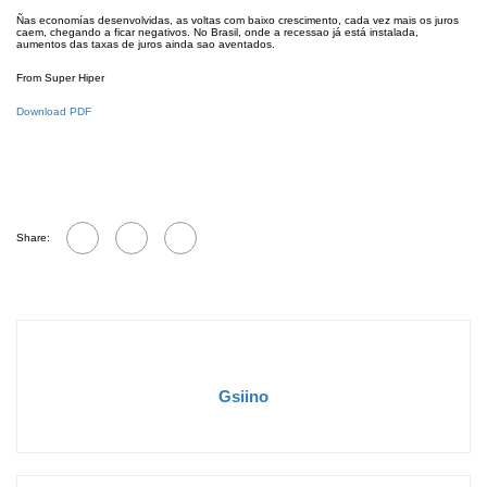
Ñas economías desenvolvidas, as voltas com baixo crescimento, cada vez mais os juros
caem, chegando a ficar negativos. No Brasil, onde a recessao já está instalada,
aumentos das taxas de juros ainda sao aventados.
From Super Hiper
Download PDF
Share:
Gsiino