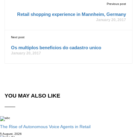
Previous post
Retail shopping experience in Mannheim, Germany
January 20, 2017
Next post
Os multiplos beneficios do cadastro unico
January 20, 2017
YOU MAY ALSO LIKE
The Rise of Autonomous Voice Agents in Retail
5 August, 2026