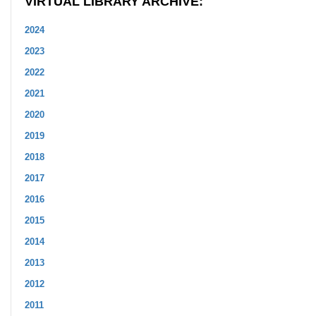
VIRTUAL LIBRARY ARCHIVE:
2024
2023
2022
2021
2020
2019
2018
2017
2016
2015
2014
2013
2012
2011