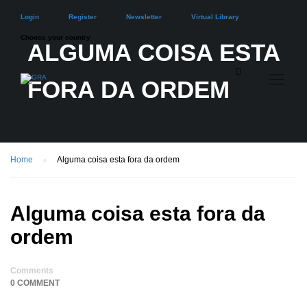
Login
Register
Newsletter
Virtual Library
Choose your country
ALGUMA COISA ESTA
FORA DA ORDEM
Home
Alguma coisa esta fora da ordem
Alguma coisa esta fora da
ordem
Comments
0 COMMENT