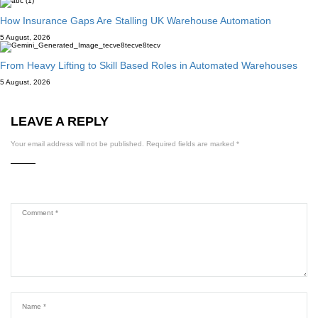
How Insurance Gaps Are Stalling UK Warehouse Automation
5 August, 2026
From Heavy Lifting to Skill Based Roles in Automated Warehouses
5 August, 2026
LEAVE A REPLY
Your email address will not be published.
Required fields are marked
*