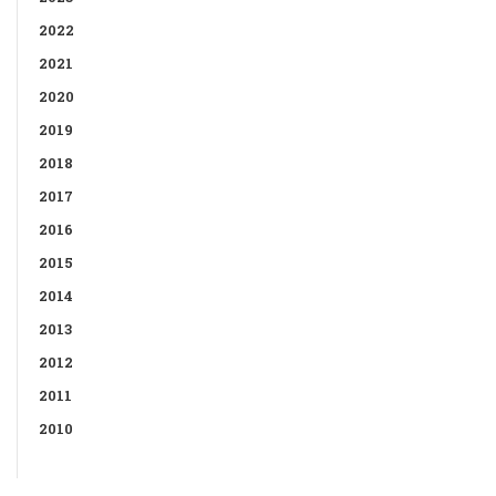
2022
2021
2020
2019
2018
2017
2016
2015
2014
2013
2012
2011
2010