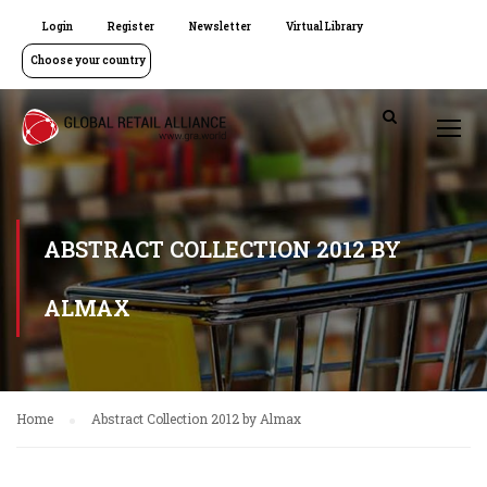
Login
Register
Newsletter
Virtual Library
Choose your country
ABSTRACT COLLECTION 2012 BY
ALMAX
Home
Abstract Collection 2012 by Almax