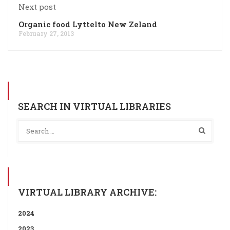
Next post
Organic food Lyttelto New Zeland
February 27, 2013
SEARCH IN VIRTUAL LIBRARIES
VIRTUAL LIBRARY ARCHIVE:
2024
2023