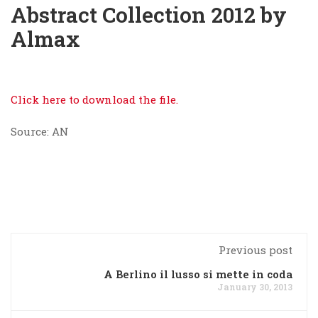
Abstract Collection 2012 by
Almax
Click here to download the file.
Source: AN
Previous post
A Berlino il lusso si mette in coda
January 30, 2013