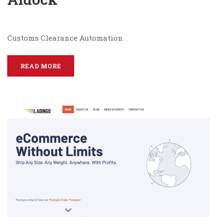
Customs Clearance Automation
READ MORE