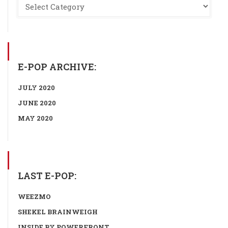
E-POP ARCHIVE:
JULY 2020
JUNE 2020
MAY 2020
LAST E-POP:
WEEZMO
SHEKEL BRAINWEIGH
INSIDE BY POWERFRONT