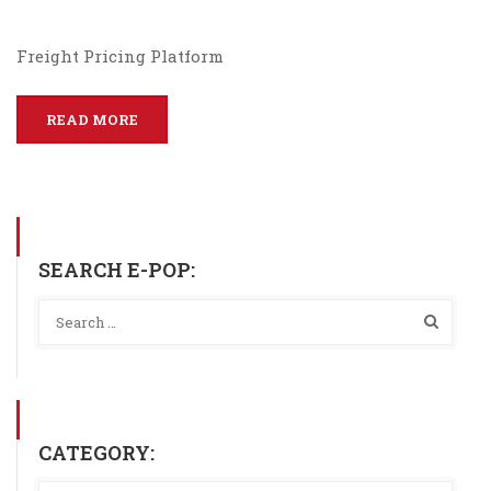
Freight Pricing Platform
READ MORE
SEARCH E-POP:
CATEGORY: