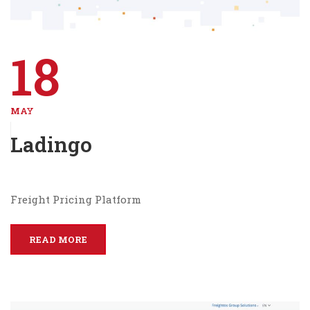
18
MAY
Ladingo
Freight Pricing Platform
READ MORE