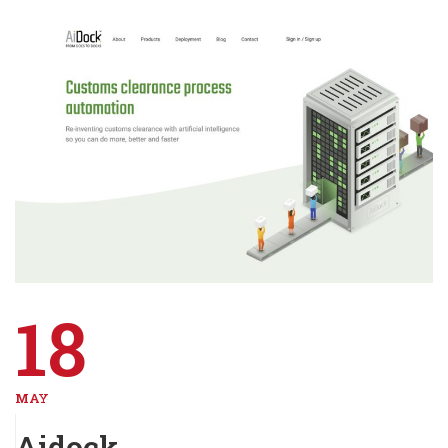
18
MAY
Aidock