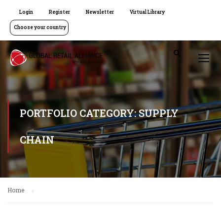
Login
Register
Newsletter
Virtual Library
Choose your country
PORTFOLIO CATEGORY: SUPPLY
CHAIN
Home