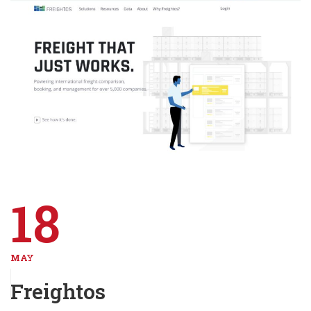
18
MAY
Freightos