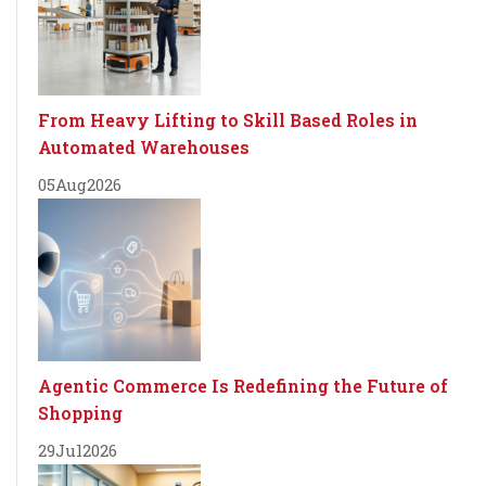
From Heavy Lifting to Skill Based Roles in
Automated Warehouses
05
Aug
2026
Agentic Commerce Is Redefining the Future of
Shopping
29
Jul
2026