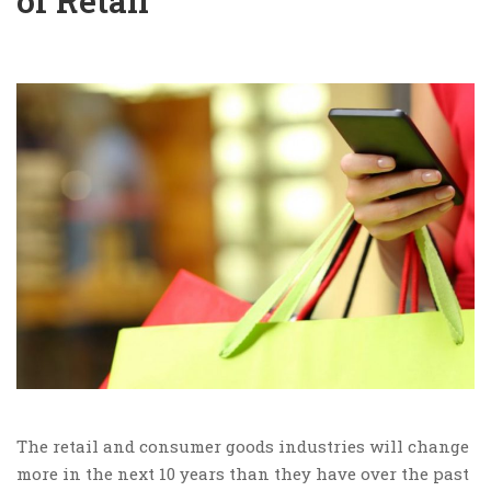
of Retail
The retail and consumer goods industries will change
more in the next 10 years than they have over the past