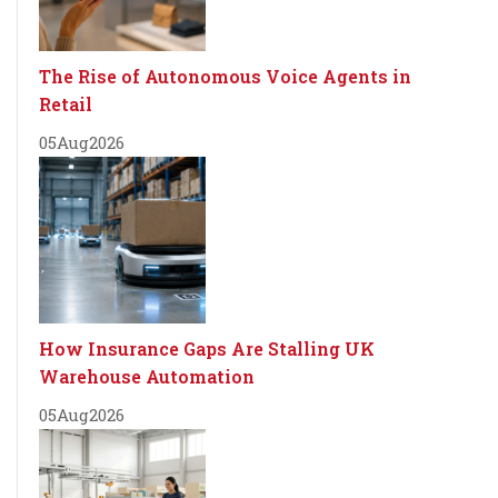
The Rise of Autonomous Voice Agents in
Retail
05
Aug
2026
How Insurance Gaps Are Stalling UK
Warehouse Automation
05
Aug
2026