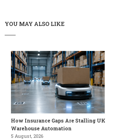
YOU MAY ALSO LIKE
How Insurance Gaps Are Stalling UK
Warehouse Automation
5 August, 2026