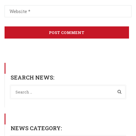
SEARCH NEWS:
NEWS CATEGORY: