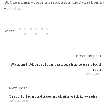
40. One primary force is responsible: digitalization. By
Accenture
Share:
Previous post
Walmart, Microsoft in partnership to use cloud
tech
July 19, 2018
Next post
Tesco to launch discount chain within weeks
July 23, 2018