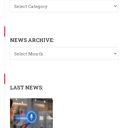
NEWS ARCHIVE:
LAST NEWS: