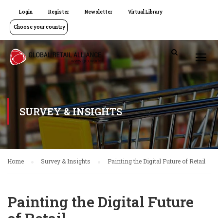
Login
Register
Newsletter
Virtual Library
Choose your country
SURVEY & INSIGHTS
Home
Survey & Insights
Painting the Digital Future of Retail
Painting the Digital Future