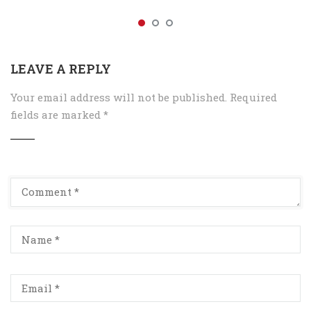
LEAVE A REPLY
Your email address will not be published.
Required
fields are marked
*