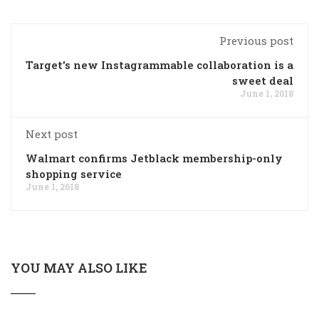
Previous post
Target's new Instagrammable collaboration is a
sweet deal
June 1, 2018
Next post
Walmart confirms Jetblack membership-only
shopping service
June 1, 2018
YOU MAY ALSO LIKE