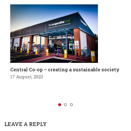
Central Co-op – creating a sustainable society
17 August, 2023
LEAVE A REPLY