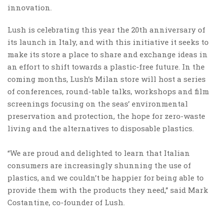
innovation.
Lush is celebrating this year the 20th anniversary of
its launch in Italy, and with this initiative it seeks to
make its store a place to share and exchange ideas in
an effort to shift towards a plastic-free future. In the
coming months, Lush’s Milan store will host a series
of conferences, round-table talks, workshops and film
screenings focusing on the seas’ environmental
preservation and protection, the hope for zero-waste
living and the alternatives to disposable plastics.
“We are proud and delighted to learn that Italian
consumers are increasingly shunning the use of
plastics, and we couldn’t be happier for being able to
provide them with the products they need,” said Mark
Costantine, co-founder of Lush.