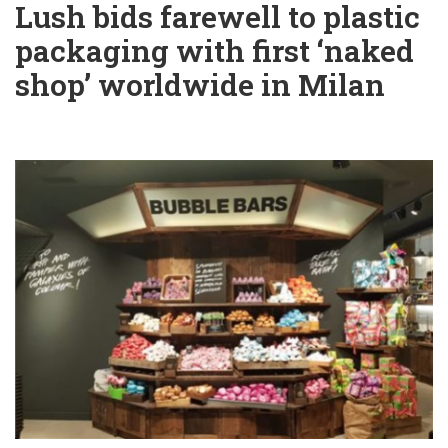
Lush bids farewell to plastic
packaging with first ‘naked
shop’ worldwide in Milan