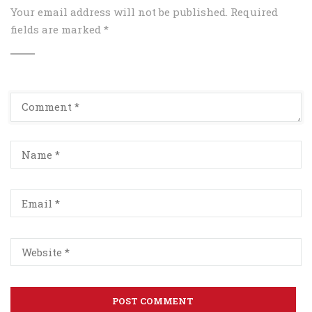
Your email address will not be published.
Required
fields are marked
*