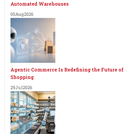
Automated Warehouses
05
Aug
2026
Agentic Commerce Is Redefining the Future of
Shopping
29
Jul
2026