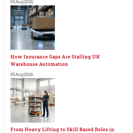
05
Aug
2026
How Insurance Gaps Are Stalling UK
Warehouse Automation
05
Aug
2026
From Heavy Lifting to Skill Based Roles in