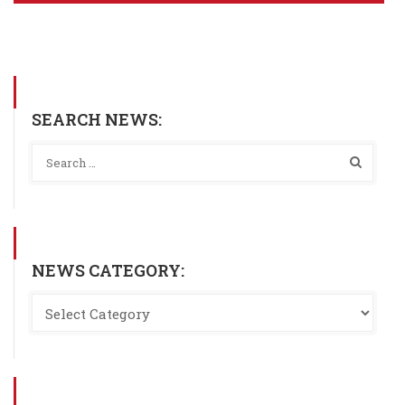
SEARCH NEWS:
NEWS CATEGORY: