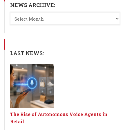
NEWS ARCHIVE:
LAST NEWS:
The Rise of Autonomous Voice Agents in
Retail