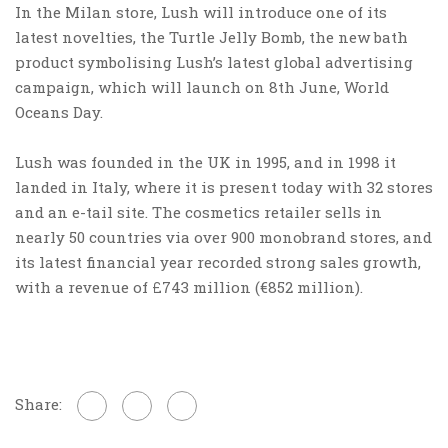
In the Milan store, Lush will introduce one of its
latest novelties, the Turtle Jelly Bomb, the new bath
product symbolising Lush’s latest global advertising
campaign, which will launch on 8th June, World
Oceans Day.
Lush was founded in the UK in 1995, and in 1998 it
landed in Italy, where it is present today with 32 stores
and an e-tail site. The cosmetics retailer sells in
nearly 50 countries via over 900 monobrand stores, and
its latest financial year recorded strong sales growth,
with a revenue of £743 million (€852 million).
Share: