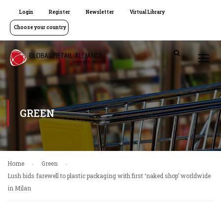
Login
Register
Newsletter
Virtual Library
Choose your country
GREEN
Home
Green
Lush bids farewell to plastic packaging with first ‘naked shop’ worldwide
in Milan