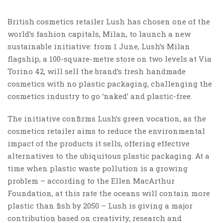
British cosmetics retailer Lush has chosen one of the
world’s fashion capitals, Milan, to launch a new
sustainable initiative: from 1 June, Lush’s Milan
flagship, a 100-square-metre store on two levels at Via
Torino 42, will sell the brand’s fresh handmade
cosmetics with no plastic packaging, challenging the
cosmetics industry to go ‘naked’ and plastic-free.
The initiative confirms Lush’s green vocation, as the
cosmetics retailer aims to reduce the environmental
impact of the products it sells, offering effective
alternatives to the ubiquitous plastic packaging. At a
time when plastic waste pollution is a growing
problem – according to the Ellen MacArthur
Foundation, at this rate the oceans will contain more
plastic than fish by 2050 – Lush is giving a major
contribution based on creativity, research and