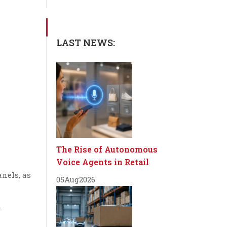
LAST NEWS:
The Rise of Autonomous
Voice Agents in Retail
anels, as
05
Aug
2026
/