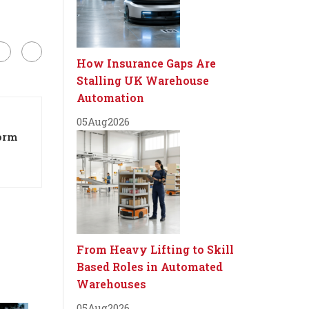
How Insurance Gaps Are
Stalling UK Warehouse
Automation
05
Aug
2026
orm
From Heavy Lifting to Skill
Based Roles in Automated
Warehouses
05
Aug
2026