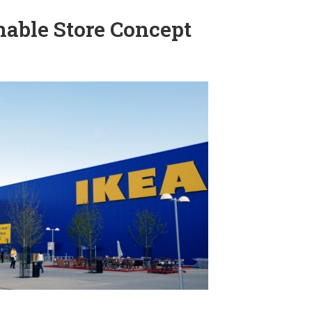
nable Store Concept