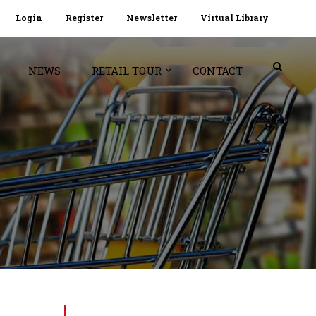
Login
Register
Newsletter
Virtual Library
NEWS
RETAIL TOUR
CONTACT