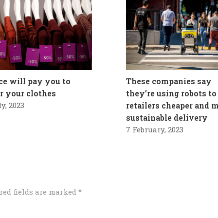
ce will pay you to
These companies say
ir your clothes
they’re using robots to
ly, 2023
retailers cheaper and 
sustainable delivery
7 February, 2023
red fields are marked
*