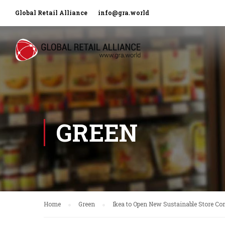
Global Retail Alliance
info@gra.world
GREEN
Home
Green
Ikea to Open New Sustainable Store Co