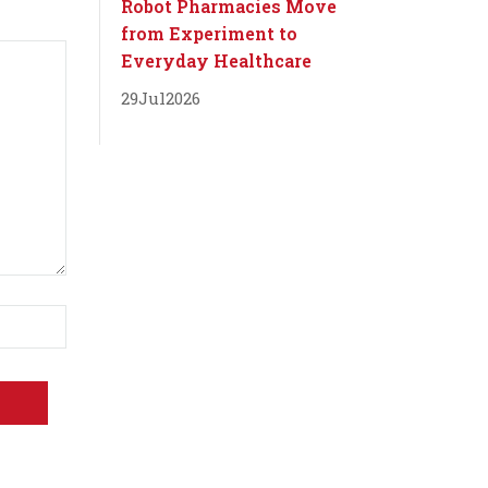
Robot Pharmacies Move
from Experiment to
Everyday Healthcare
29
Jul
2026