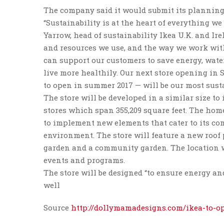
The company said it would submit its planning
“Sustainability is at the heart of everything we
Yarrow, head of sustainability Ikea U.K. and Ir
and resources we use, and the way we work wi
can support our customers to save energy, wat
live more healthily. Our next store opening in 
to open in summer 2017 — will be our most sustai
The store will be developed in a similar size to
stores which span 355,209 square feet. The hom
to implement new elements that cater to its c
environment. The store will feature a new roof 
garden and a community garden. The location wi
events and programs.
The store will be designed “to ensure energy an
well
Source
http://dollymamadesigns.com/ikea-to-o