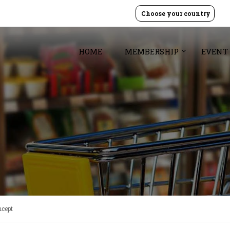
Choose your country
HOME
MEMBERSHIP
EVENT
ncept