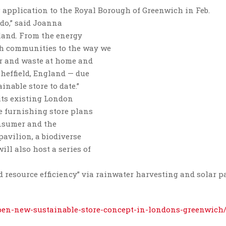
 application to the Royal Borough of Greenwich in Feb.
 do,” said Joanna
eland. From the energy
th communities to the way we
er and waste at home and
Sheffield, England — due
nable store to date.”
 its existing London
e furnishing store plans
onsumer and the
pavilion, a biodiverse
ll also host a series of
d resource efficiency” via rainwater harvesting and solar p
pen-new-sustainable-store-concept-in-londons-greenwich