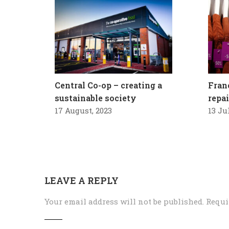
Central Co-op – creating a
Fran
sustainable society
repa
17 August, 2023
13 Ju
LEAVE A REPLY
Your email address will not be published.
Requi