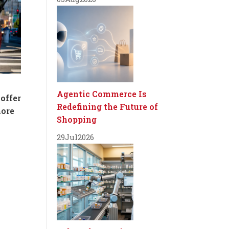
Agentic Commerce Is
 offer
Redefining the Future of
more
Shopping
29
Jul
2026