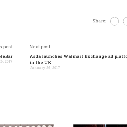
Share:
s post
Next post
bleBar
Asda launches Walmart Exchange ad platf
6, 2017
in the UK
January 26, 2017