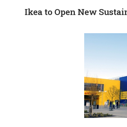
Ikea to Open New Sustai