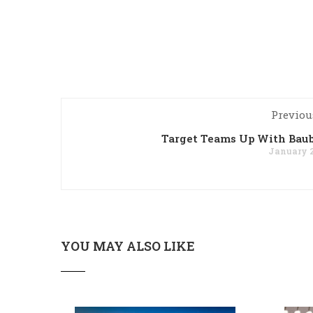
Previou
Target Teams Up With Bau
January 2
YOU MAY ALSO LIKE