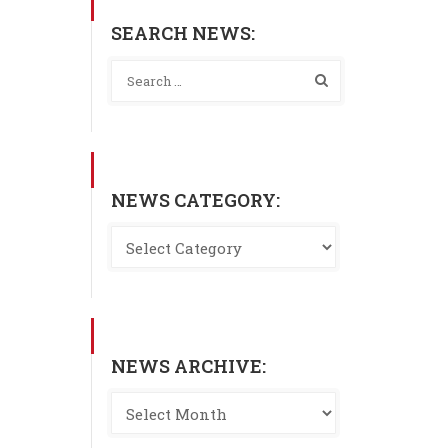
SEARCH NEWS:
NEWS CATEGORY:
NEWS ARCHIVE: