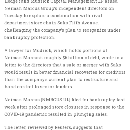
Hedge fund Mudrick Capital Management LP asked
Neiman Marcus Group’s independent directors on
Tuesday to explore a combination with rival
department store chain Saks Fifth Avenue,
challenging the company’s plan to reorganize under
bankruptcy protection.
A lawyer for Mudrick, which holds portions of
Neiman Marcus’s roughly $5 billion of debt, wrote in a
letter to the directors that a sale or merger with Saks
would result in better financial recoveries for creditors
than the company’s current plan to restructure and
hand control to senior lenders.
Neiman Marcus [NMRCUS.UL] filed for bankruptcy last
week after prolonged store closures in response to the
COVID-19 pandemic resulted in plunging sales.
The letter, reviewed by Reuters, suggests that