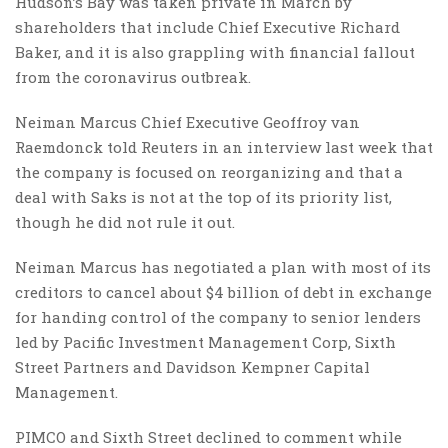
Hudson’s Bay was taken private in March by
shareholders that include Chief Executive Richard
Baker, and it is also grappling with financial fallout
from the coronavirus outbreak.
Neiman Marcus Chief Executive Geoffroy van
Raemdonck told Reuters in an interview last week that
the company is focused on reorganizing and that a
deal with Saks is not at the top of its priority list,
though he did not rule it out.
Neiman Marcus has negotiated a plan with most of its
creditors to cancel about $4 billion of debt in exchange
for handing control of the company to senior lenders
led by Pacific Investment Management Corp, Sixth
Street Partners and Davidson Kempner Capital
Management.
PIMCO and Sixth Street declined to comment while