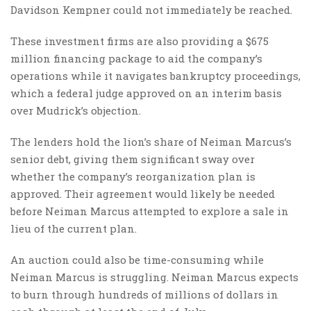
Davidson Kempner could not immediately be reached.
These investment firms are also providing a $675
million financing package to aid the company’s
operations while it navigates bankruptcy proceedings,
which a federal judge approved on an interim basis
over Mudrick’s objection.
The lenders hold the lion’s share of Neiman Marcus’s
senior debt, giving them significant sway over
whether the company’s reorganization plan is
approved. Their agreement would likely be needed
before Neiman Marcus attempted to explore a sale in
lieu of the current plan.
An auction could also be time-consuming while
Neiman Marcus is struggling. Neiman Marcus expects
to burn through hundreds of millions of dollars in