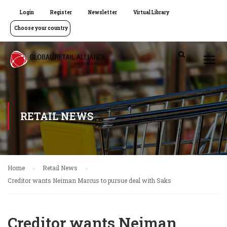
Login
Register
Newsletter
Virtual Library
Choose your country
RETAIL NEWS
Home
Retail News
Creditor wants Neiman Marcus to pursue deal with Saks
Creditor wants Neiman