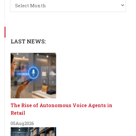
LAST NEWS:
The Rise of Autonomous Voice Agents in
Retail
05
Aug
2026