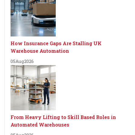
How Insurance Gaps Are Stalling UK
Warehouse Automation
05
Aug
2026
From Heavy Lifting to Skill Based Roles in
Automated Warehouses
05
Aug
2026