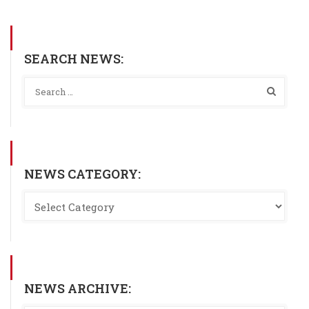
SEARCH NEWS:
NEWS CATEGORY:
NEWS ARCHIVE: