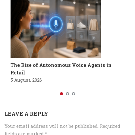
The Rise of Autonomous Voice Agents in
Retail
5 August, 2026
LEAVE A REPLY
Your email address will not be published.
Required
fields are marked
*