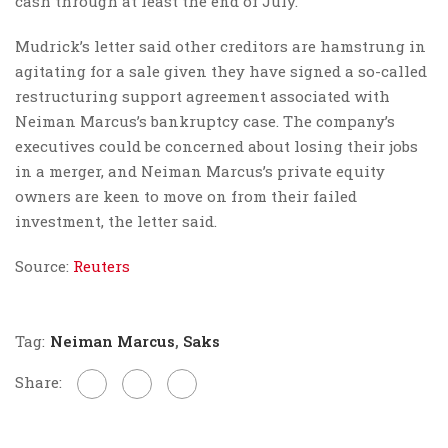
cash through at least the end of July.
Mudrick’s letter said other creditors are hamstrung in
agitating for a sale given they have signed a so-called
restructuring support agreement associated with
Neiman Marcus’s bankruptcy case. The company’s
executives could be concerned about losing their jobs
in a merger, and Neiman Marcus’s private equity
owners are keen to move on from their failed
investment, the letter said.
Source:
Reuters
Tag:
Neiman Marcus
,
Saks
Share: