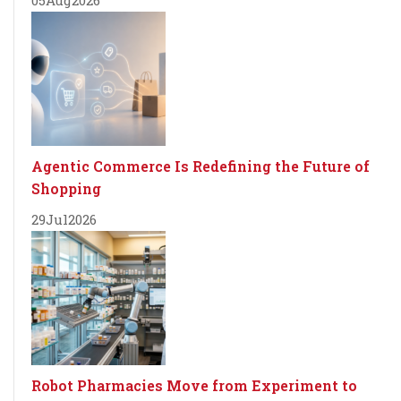
Agentic Commerce Is Redefining the Future of
Shopping
29
Jul
2026
Robot Pharmacies Move from Experiment to