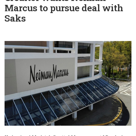
Marcus to pursue deal with
Saks