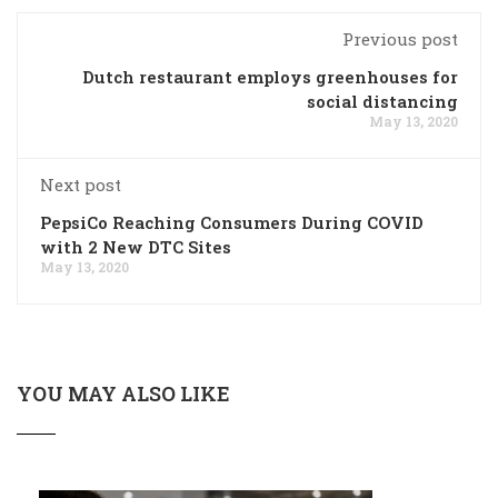
Previous post
Dutch restaurant employs greenhouses for
social distancing
May 13, 2020
Next post
PepsiCo Reaching Consumers During COVID
with 2 New DTC Sites
May 13, 2020
YOU MAY ALSO LIKE