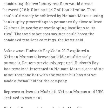
combining the two luxury retailers would create
between $2.8 billion and $4.7 billion of value. That
could ultimately be achieved by Neiman Marcus using
bankruptcy proceedings to permanently close at least
22 stores in nearby or overlapping locations to its
rival. That and other cost savings could boost the
combined retailer’s earnings, the letter said.
Saks owner Hudson’s Bay Co in 2017 explored a
Neiman Marcus takeover but did not ultimately
pursue it, Reuters previously reported. Hudson’s Bay
has remained interested in Neiman Marcus, according
to sources familiar with the matter, but has not yet
made a formal bid for the company.
Representatives for Mudrick, Neiman Marcus and HBC
declined to comment.