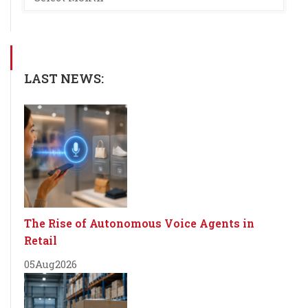
LAST NEWS:
The Rise of Autonomous Voice Agents in
Retail
05
Aug
2026