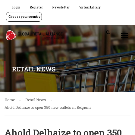
Login
Register
Newsletter
Virtual Library
Choose your country
RETAIL NEWS
Home
Retail News
Ahold Delhaize to open 350 new outlets in Belgium
Ahold Delhaize to open 350