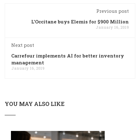
Previous post
L'Occitane buys Elemis for $900 Million
January 16, 2019
Next post
Carrefour implements AI for better inventory
management
January 16, 2019
YOU MAY ALSO LIKE