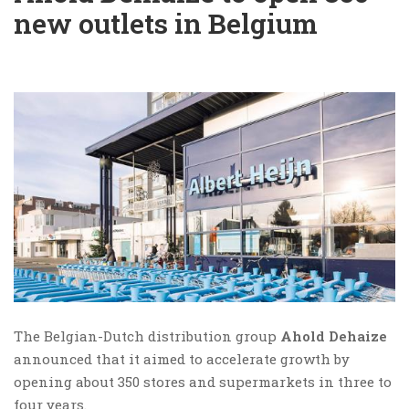
new outlets in Belgium
The Belgian-Dutch distribution group
Ahold Dehaize
announced that it aimed to accelerate growth by
opening about 350 stores and supermarkets in three to
four years.