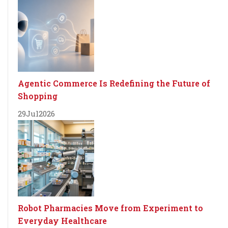
Agentic Commerce Is Redefining the Future of
Shopping
29
Jul
2026
Robot Pharmacies Move from Experiment to
Everyday Healthcare