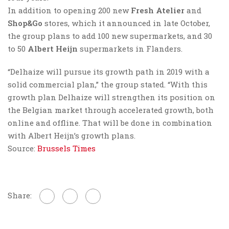
In addition to opening 200 new
Fresh Atelier
and
Shop&Go
stores, which it announced in late October,
the group plans to add 100 new supermarkets, and 30
to 50
Albert Heijn
supermarkets in Flanders.
“Delhaize will pursue its growth path in 2019 with a
solid commercial plan,” the group stated. “With this
growth plan Delhaize will strengthen its position on
the Belgian market through accelerated growth, both
online and offline. That will be done in combination
with Albert Heijn’s growth plans.
Source:
Brussels Times
Share: