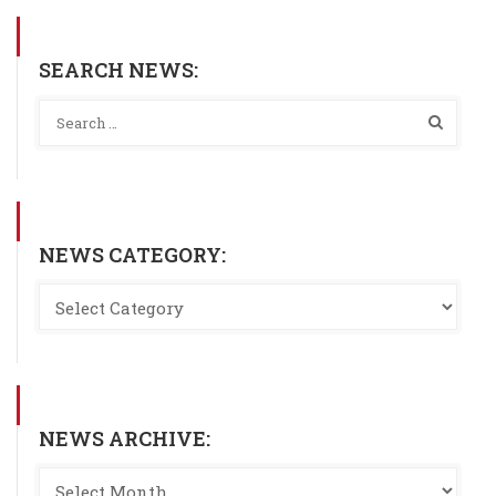
SEARCH NEWS:
NEWS CATEGORY:
NEWS ARCHIVE: