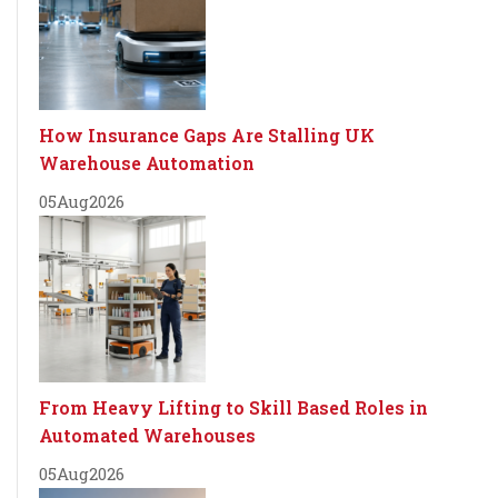
How Insurance Gaps Are Stalling UK
Warehouse Automation
05
Aug
2026
From Heavy Lifting to Skill Based Roles in
Automated Warehouses
05
Aug
2026