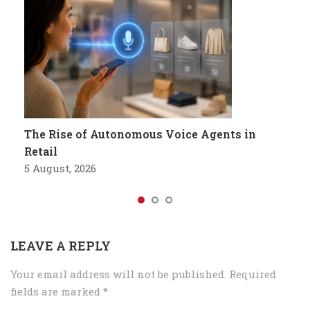
The Rise of Autonomous Voice Agents in
Retail
5 August, 2026
LEAVE A REPLY
Your email address will not be published.
Required
fields are marked
*