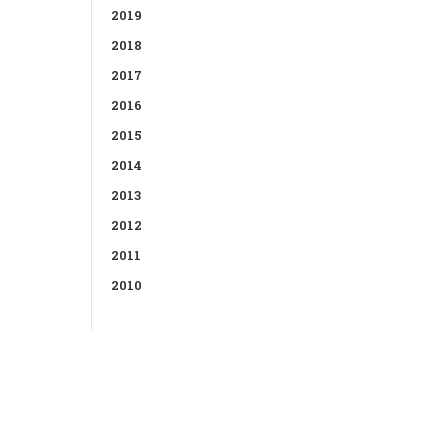
2019
2018
2017
2016
2015
2014
2013
2012
2011
2010