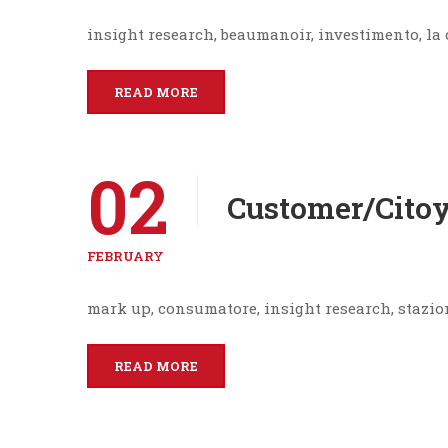
insight research, beaumanoir, investimento, la 
READ MORE
02
Customer/Cito
FEBRUARY
mark up, consumatore, insight research, stazio
READ MORE