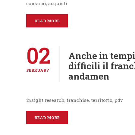
consumi, acquisti
READ MORE
02
Anche in tempi
difficili il fra
FEBRUARY
andamen
insight research, franchise, territorio, pdv
READ MORE