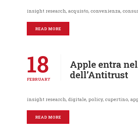
insight research, acquisto, convenienza, cons
READ MORE
18
Apple entra nel
dell’Antitrust
FEBRUARY
insight research, digitale, policy, cupertino, ap
READ MORE