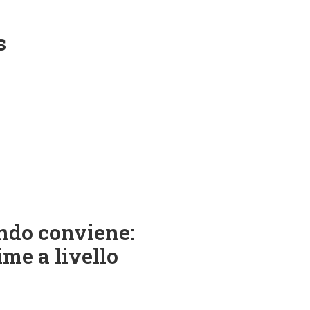
s
ndo conviene:
ime a livello