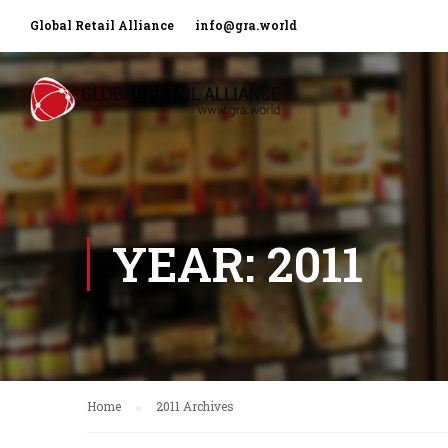
Global Retail Alliance
info@gra.world
YEAR: 2011
Home
2011 Archives