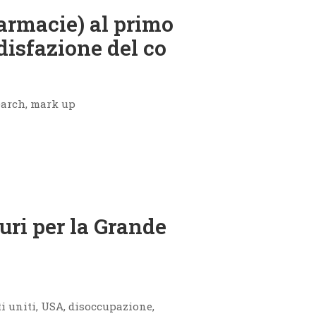
armacie) al primo
disfazione del co
earch, mark up
uri per la Grande
ti uniti, USA, disoccupazione,