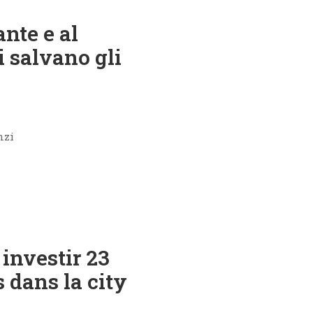
ante e al
 salvano gli
nzi
investir 23
s dans la city