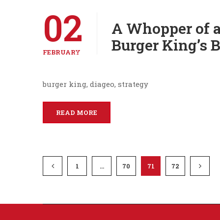
02
A Whopper of a
Burger King’s 
FEBRUARY
burger king, diageo, strategy
READ MORE
1
…
70
71
72