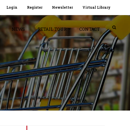
Login
Register
Newsletter
Virtual Library
NEWS
RETAIL TOUR
CONTACT