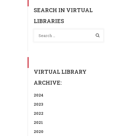
SEARCH IN VIRTUAL
LIBRARIES
VIRTUAL LIBRARY
ARCHIVE:
2024
2023
2022
2021
2020