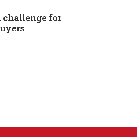
 challenge for
Buyers