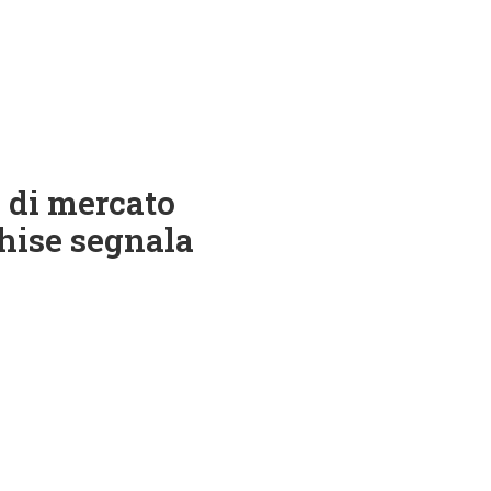
 di mercato
nchise segnala