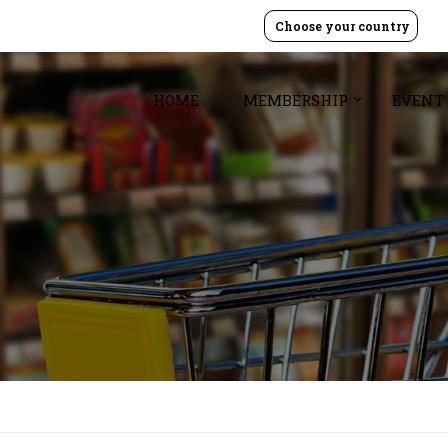
Choose your country
HOME
MEMBERSHIP
EVENT