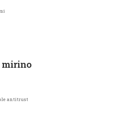
umi
 mirino
ple antitrust