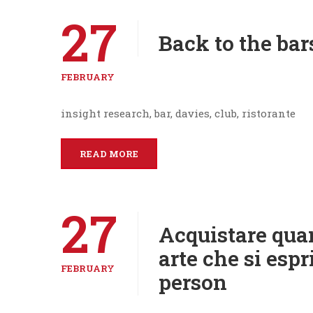
27
Back to the bar
FEBRUARY
insight research, bar, davies, club, ristorante
READ MORE
27
Acquistare qua
arte che si espr
FEBRUARY
person