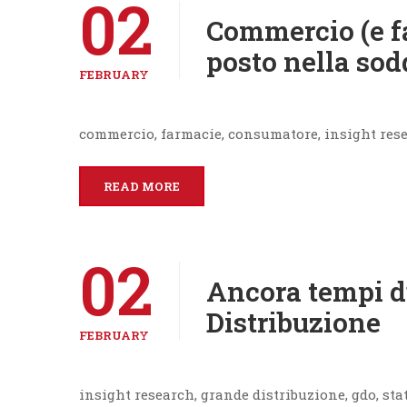
02
Commercio (e f
posto nella sod
FEBRUARY
commercio, farmacie, consumatore, insight res
READ MORE
02
Ancora tempi d
Distribuzione
FEBRUARY
insight research, grande distribuzione, gdo, sta