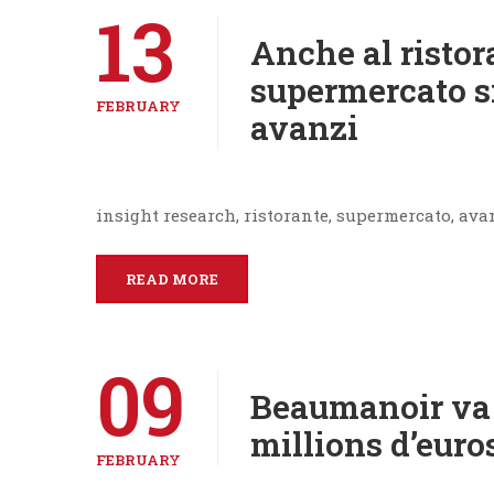
13
Anche al ristor
supermercato si
FEBRUARY
avanzi
insight research, ristorante, supermercato, ava
READ MORE
09
Beaumanoir va 
millions d’euro
FEBRUARY