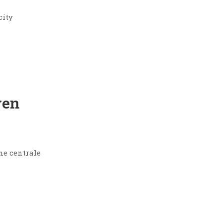
city
yen
ne centrale