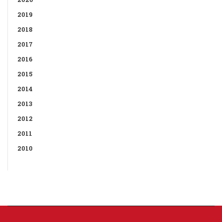
2019
2018
2017
2016
2015
2014
2013
2012
2011
2010