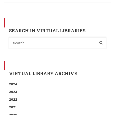
SEARCH IN VIRTUAL LIBRARIES
VIRTUAL LIBRARY ARCHIVE:
2024
2023
2022
2021
2020