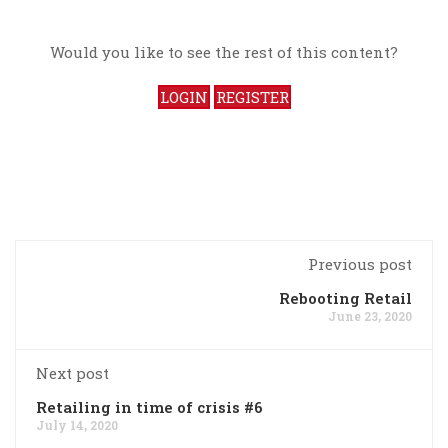
Would you like to see the rest of this content?
LOGIN
REGISTER
Previous post
Rebooting Retail
June 23, 2020
Next post
Retailing in time of crisis #6
July 14, 2020