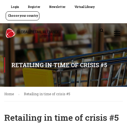
Login
Register
Newsletter
Virtual Library
Choose your country
RETAILING IN TIME OF CRISIS #5
Home
Retailing in time of crisis #5
Retailing in time of crisis #5