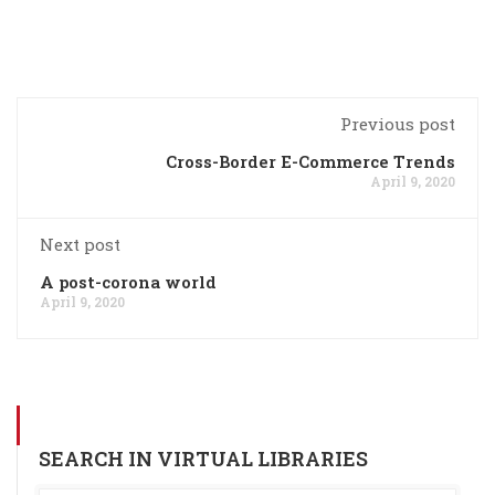
Previous post
Cross-Border E-Commerce Trends
April 9, 2020
Next post
A post-corona world
April 9, 2020
SEARCH IN VIRTUAL LIBRARIES