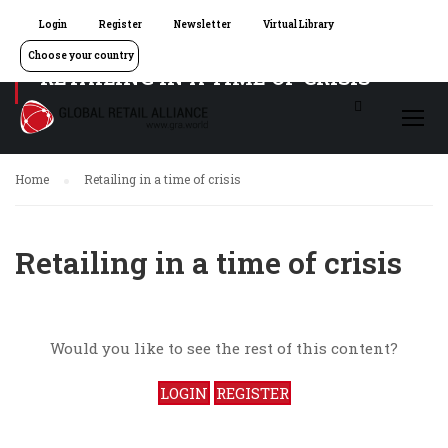
Login
Register
Newsletter
Virtual Library
Choose your country
RETAILING IN A TIME OF CRISIS
Home
Retailing in a time of crisis
Retailing in a time of crisis
Would you like to see the rest of this content?
LOGIN
REGISTER