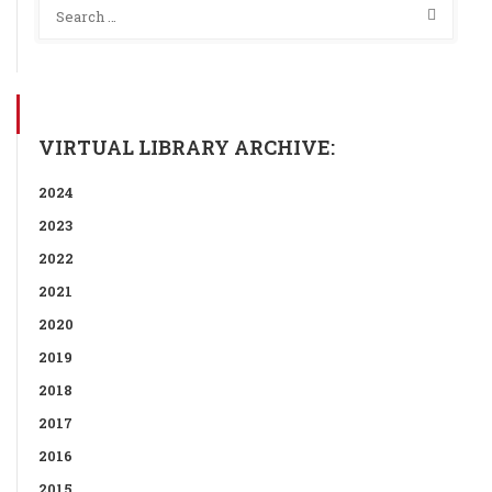
VIRTUAL LIBRARY ARCHIVE:
2024
2023
2022
2021
2020
2019
2018
2017
2016
2015