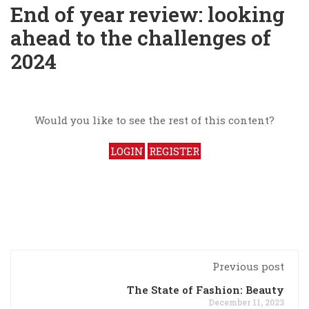
End of year review: looking
ahead to the challenges of
2024
Would you like to see the rest of this content?
LOGIN
REGISTER
Previous post
The State of Fashion: Beauty
December 11, 2023