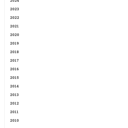
2024
2023
2022
2021
2020
2019
2018
2017
2016
2015
2014
2013
2012
2011
2010