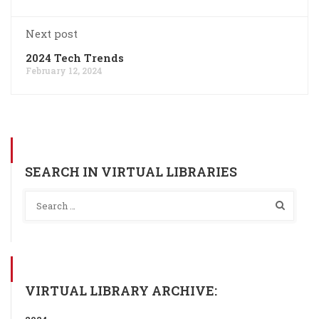
Next post
2024 Tech Trends
February 12, 2024
SEARCH IN VIRTUAL LIBRARIES
VIRTUAL LIBRARY ARCHIVE: