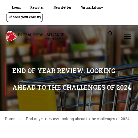
Login
Register
Newsletter
Virtual Library
Choose your country
END OF YEAR REVIEW: LOOKING
AHEAD TO THE CHALLENGES OF 2024
Home
End of year review: looking ahead to the challenges of 2024