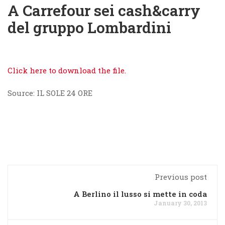
A Carrefour sei cash&carry
del gruppo Lombardini
Click here to download the file.
Source: IL SOLE 24 ORE
Previous post
A Berlino il lusso si mette in coda
January 30, 2013