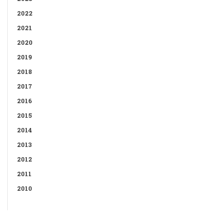
2022
2021
2020
2019
2018
2017
2016
2015
2014
2013
2012
2011
2010