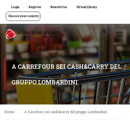
Login
Register
Newsletter
Virtual Library
Choose your country
A CARREFOUR SEI CASH&CARRY DEL
GRUPPO LOMBARDINI
Home
A Carrefour sei cash&carry del gruppo Lombardini