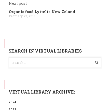
Next post
Organic food Lyttelto New Zeland
February 27, 2013
SEARCH IN VIRTUAL LIBRARIES
VIRTUAL LIBRARY ARCHIVE:
2024
2023