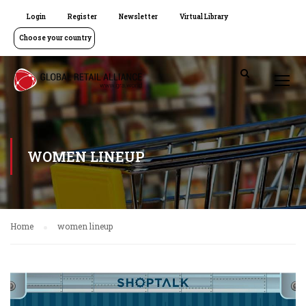
Login
Register
Newsletter
Virtual Library
Choose your country
WOMEN LINEUP
Home
women lineup