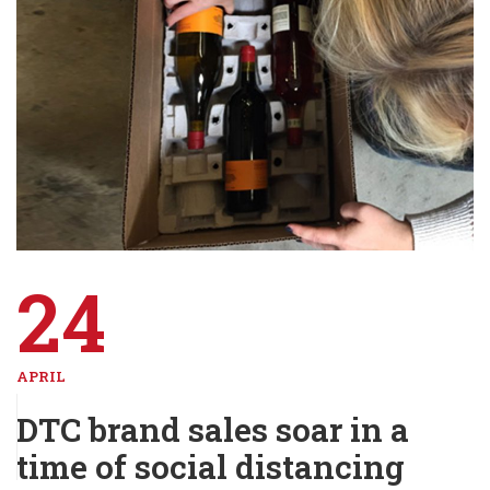
24
APRIL
DTC brand sales soar in a
time of social distancing