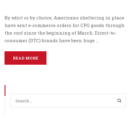
By edict or by choice, Americans sheltering in place
have sent e-commerce orders for CPG goods through
the roof since the beginning of March. Direct-to-
consumer (DTC) brands have been huge …
READ MORE