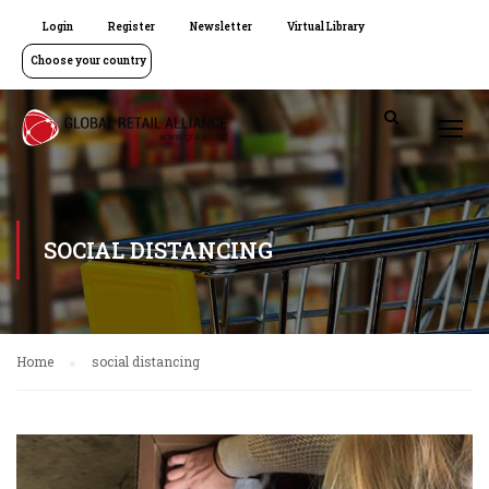
Login
Register
Newsletter
Virtual Library
Choose your country
SOCIAL DISTANCING
Home
social distancing