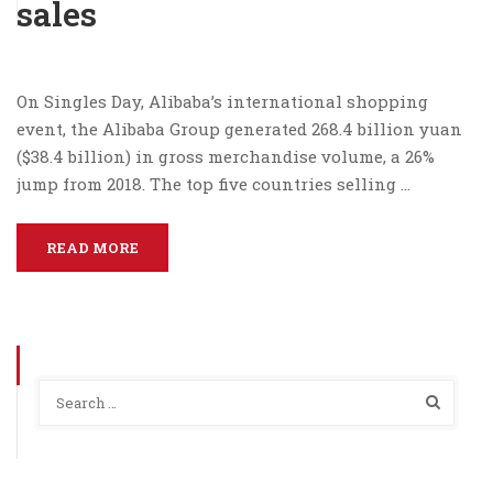
sales
On Singles Day, Alibaba’s international shopping
event, the Alibaba Group generated 268.4 billion yuan
($38.4 billion) in gross merchandise volume, a 26%
jump from 2018. The top five countries selling …
READ MORE