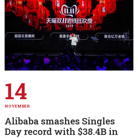
14
NOVEMBER
Alibaba smashes Singles
Day record with $38.4B in