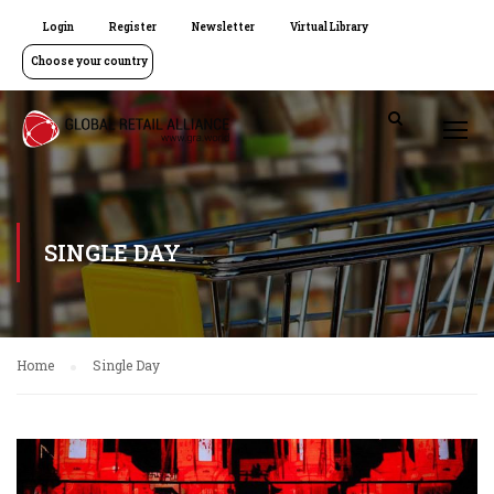
Login
Register
Newsletter
Virtual Library
Choose your country
SINGLE DAY
Home
Single Day