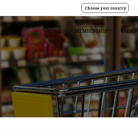
Choose your country
HOME
MEMBERSHIP
EVENT