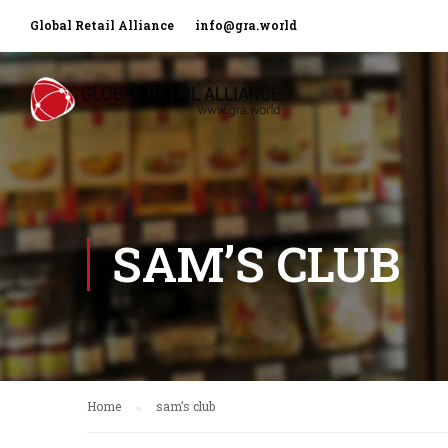
Global Retail Alliance
info@gra.world
SAM’S CLUB
Home
sam’s club