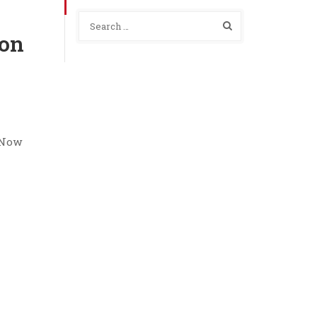
ion
b Now