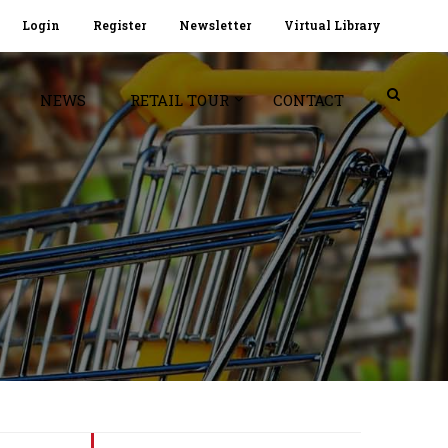
Login
Register
Newsletter
Virtual Library
NEWS
RETAIL TOUR
CONTACT