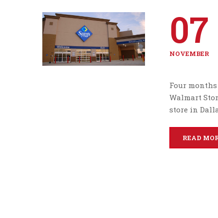
07
NOVEMBER
Four months 
Walmart Store
store in Dall
READ MO