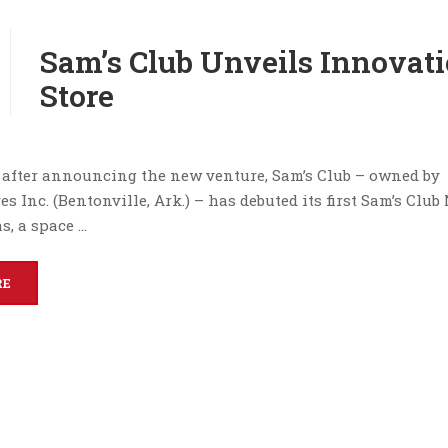
Sam’s Club Unveils Innovat
Store
after announcing the new venture, Sam’s Club – owned by
s Inc. (Bentonville, Ark.) – has debuted its first Sam’s Clu
as, a space …
RE