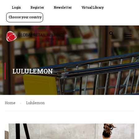
Login
Register
Newsletter
Virtual Library
Choose your country
LULULEMON
Home
Lululemon