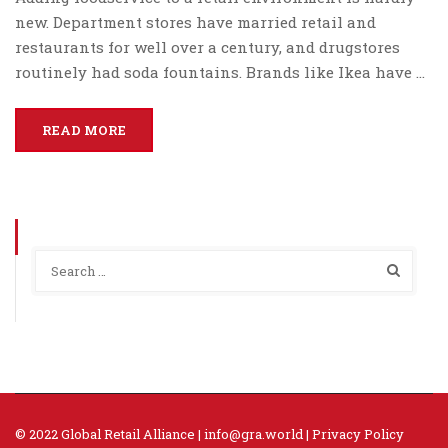
new. Department stores have married retail and
restaurants for well over a century, and drugstores
routinely had soda fountains. Brands like Ikea have …
READ MORE
© 2022 Global Retail Alliance |
info@gra.world
|
Privacy Policy