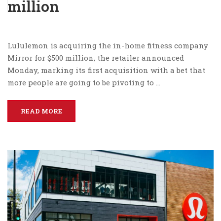
million
Lululemon is acquiring the in-home fitness company
Mirror for $500 million, the retailer announced
Monday, marking its first acquisition with a bet that
more people are going to be pivoting to …
READ MORE