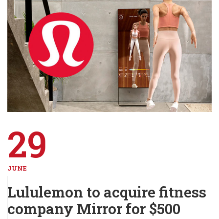
29
JUNE
Lululemon to acquire fitness
company Mirror for $500