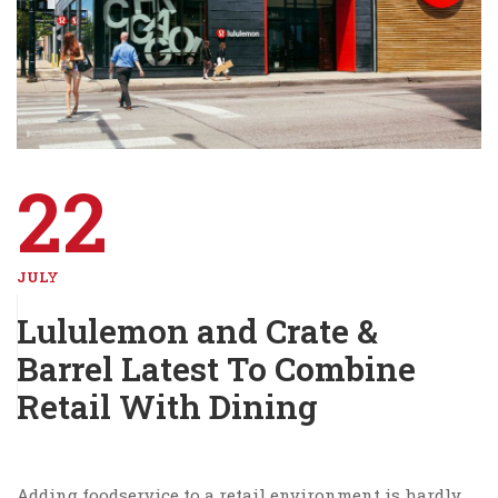
22
JULY
Lululemon and Crate &
Barrel Latest To Combine
Retail With Dining
Adding foodservice to a retail environment is hardly