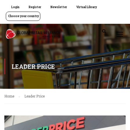
Login
Register
Newsletter
Virtual Library
Choose your country
LEADER PRICE
Home
Leader Price