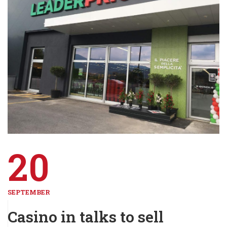
20
SEPTEMBER
Casino in talks to sell