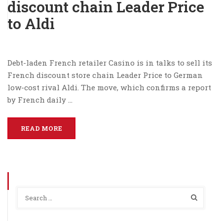
discount chain Leader Price
to Aldi
Debt-laden French retailer Casino is in talks to sell its
French discount store chain Leader Price to German
low-cost rival Aldi. The move, which confirms a report
by French daily …
READ MORE