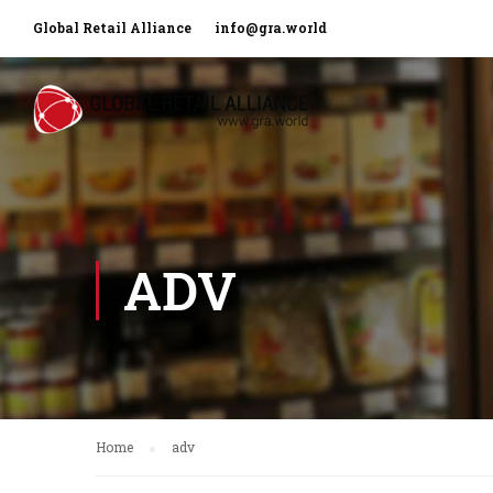
Global Retail Alliance
info@gra.world
ADV
Home
adv