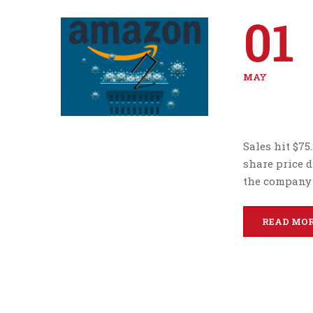
01
MAY
Sales hit $75
share price 
the company 
READ MO