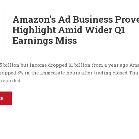
Amazon’s Ad Business Prov
Highlight Amid Wider Q1
Earnings Miss
.5 billion but income dropped $1 billion from a year ago Am
dropped 5% in the immediate hours after trading closed Thu
reported …
RE