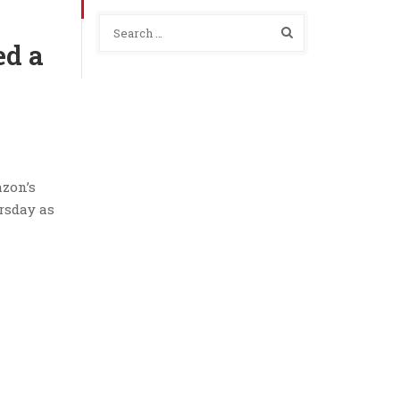
ed a
azon’s
rsday as