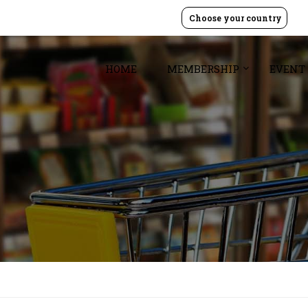
Choose your country
HOME
MEMBERSHIP
EVENT