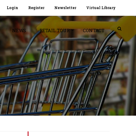
Login
Register
Newsletter
Virtual Library
NEWS
RETAIL TOUR
CONTACT