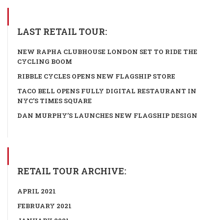
LAST RETAIL TOUR:
NEW RAPHA CLUBHOUSE LONDON SET TO RIDE THE
CYCLING BOOM
RIBBLE CYCLES OPENS NEW FLAGSHIP STORE
TACO BELL OPENS FULLY DIGITAL RESTAURANT IN
NYC’S TIMES SQUARE
DAN MURPHY’S LAUNCHES NEW FLAGSHIP DESIGN
RETAIL TOUR ARCHIVE:
APRIL 2021
FEBRUARY 2021