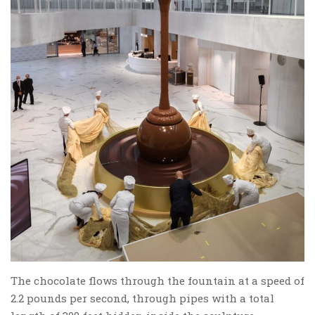
The chocolate flows through the fountain at a speed of
2.2 pounds per second, through pipes with a total