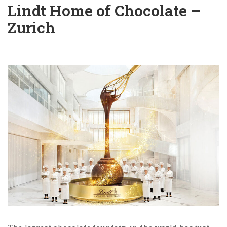
Lindt Home of Chocolate –
Zurich