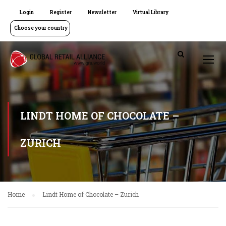
Login
Register
Newsletter
Virtual Library
Choose your country
LINDT HOME OF CHOCOLATE –
ZURICH
Home
Lindt Home of Chocolate – Zurich