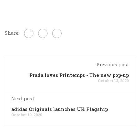
Share:
Previous post
Prada loves Printemps - The new pop-up
October 13, 2020
Next post
adidas Originals launches UK Flagship
October 19, 2020