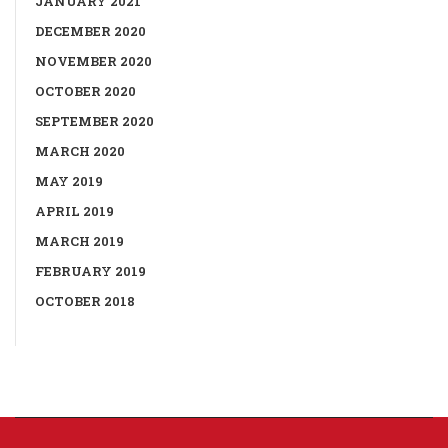
JANUARY 2021
DECEMBER 2020
NOVEMBER 2020
OCTOBER 2020
SEPTEMBER 2020
MARCH 2020
MAY 2019
APRIL 2019
MARCH 2019
FEBRUARY 2019
OCTOBER 2018