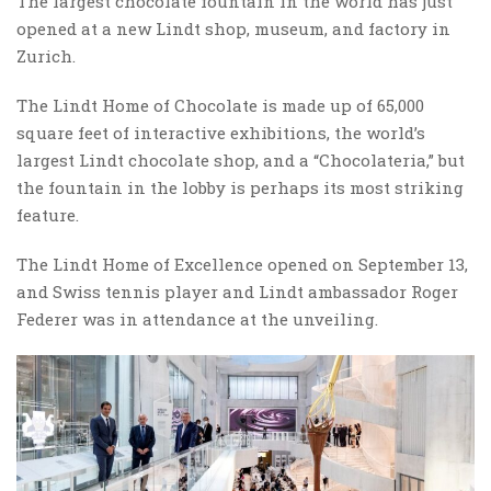
The largest chocolate fountain in the world has just
opened at a new Lindt shop, museum, and factory in
Zurich.
The Lindt Home of Chocolate is made up of 65,000
square feet of interactive exhibitions, the world’s
largest Lindt chocolate shop, and a “Chocolateria,” but
the fountain in the lobby is perhaps its most striking
feature.
The Lindt Home of Excellence opened on September 13,
and Swiss tennis player and Lindt ambassador Roger
Federer was in attendance at the unveiling.