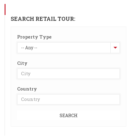
SEARCH RETAIL TOUR:
Property Type
-- Any --
City
Country
SEARCH