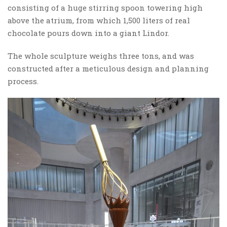
consisting of a huge stirring spoon towering high
above the atrium, from which 1,500 liters of real
chocolate pours down into a giant Lindor.
The whole sculpture weighs three tons, and was
constructed after a meticulous design and planning
process.