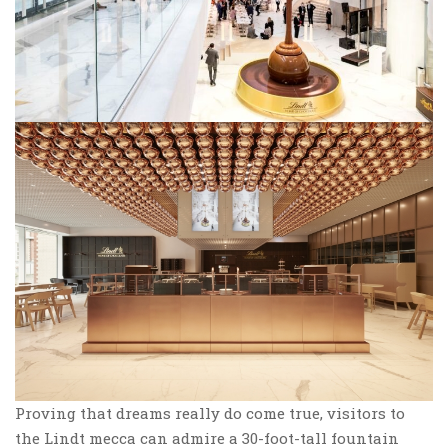
Proving that dreams really do come true, visitors to
the Lindt mecca can admire a 30-foot-tall fountain