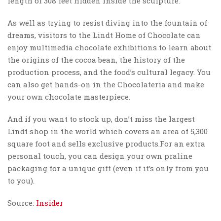
length of 308 feet hidden inside the sculpture.
As well as trying to resist diving into the fountain of
dreams, visitors to the Lindt Home of Chocolate can
enjoy multimedia chocolate exhibitions to learn about
the origins of the cocoa bean, the history of the
production process, and the food’s cultural legacy. You
can also get hands-on in the Chocolateria and make
your own chocolate masterpiece.
And if you want to stock up, don’t miss the largest
Lindt shop in the world which covers an area of 5,300
square foot and sells exclusive products.For an extra
personal touch, you can design your own praline
packaging for a unique gift (even if it’s only from you
to you).
Source:
Insider