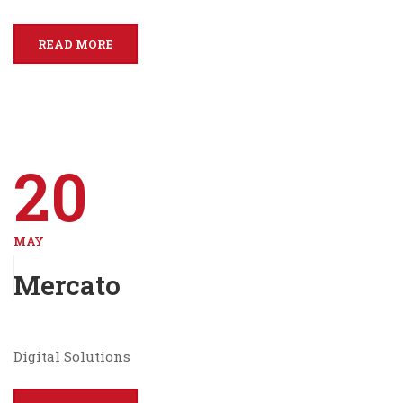
READ MORE
20
MAY
Mercato
Digital Solutions