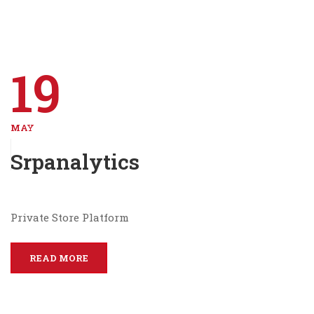
19
MAY
Srpanalytics
Private Store Platform
READ MORE