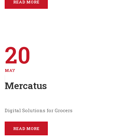
READ MORE
20
MAY
Mercatus
Digital Solutions for Grocers
READ MORE