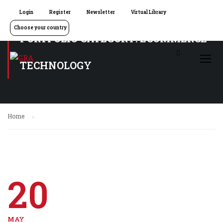
Login
Register
Newsletter
Virtual Library
Choose your country
PORTFOLIO CATEGORY: ECOMMERCE
TECHNOLOGY
Home
20
MAY