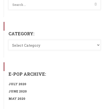
CATEGORY:
E-POP ARCHIVE:
JULY 2020
JUNE 2020
MAY 2020