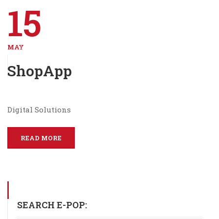
15
MAY
ShopApp
Digital Solutions
READ MORE
SEARCH E-POP: