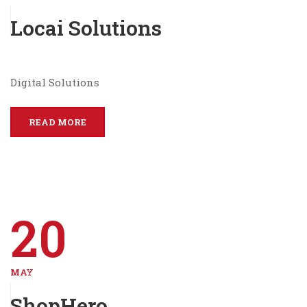
Locai Solutions
Digital Solutions
READ MORE
20
MAY
ShopHero