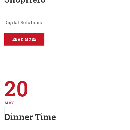
Digital Solutions
READ MORE
20
MAY
Dinner Time