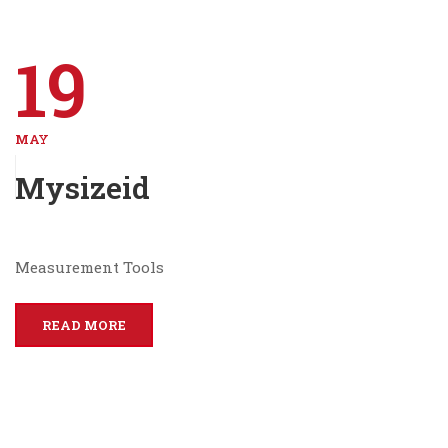
19
MAY
Mysizeid
Measurement Tools
READ MORE