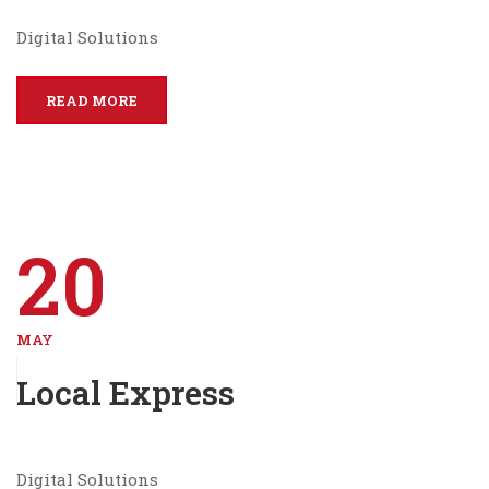
Digital Solutions
READ MORE
20
MAY
Local Express
Digital Solutions