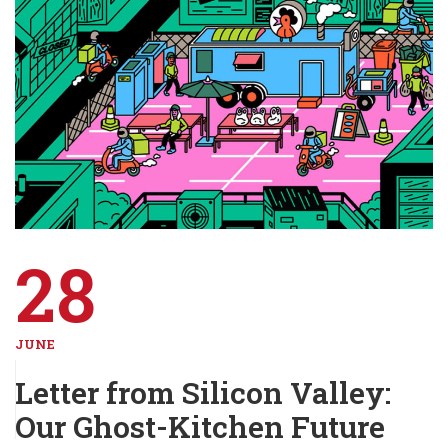
28
JUNE
Letter from Silicon Valley:
Our Ghost-Kitchen Future