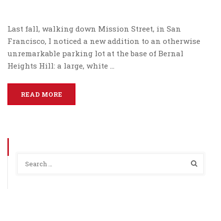
Last fall, walking down Mission Street, in San
Francisco, I noticed a new addition to an otherwise
unremarkable parking lot at the base of Bernal
Heights Hill: a large, white …
READ MORE