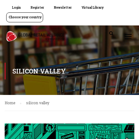
Login
Register
Newsletter
Virtual Library
Choose your country
SILICON VALLEY
Home
silicon valley