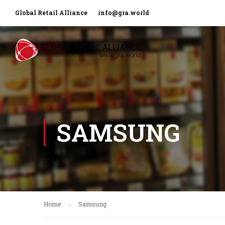
Global Retail Alliance
info@gra.world
SAMSUNG
Home
Samsung