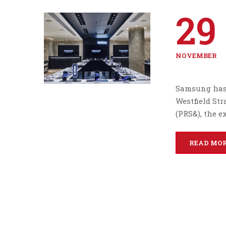
29
NOVEMBER
Samsung has 
Westfield Str
(PRS&), the 
READ MO