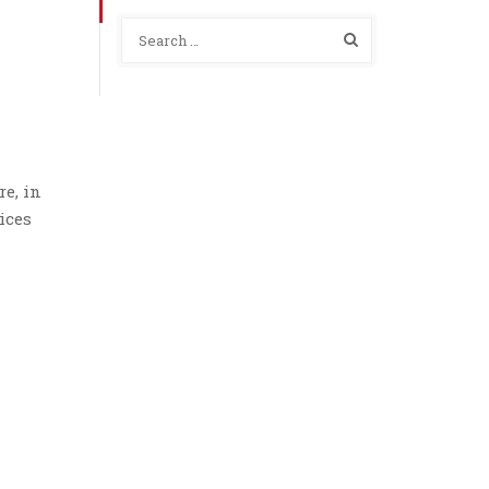
e, in
ices