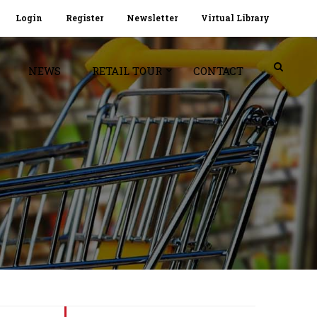
Login
Register
Newsletter
Virtual Library
NEWS
RETAIL TOUR
CONTACT