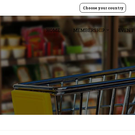
Choose your country
HOME
MEMBERSHIP
EVENT