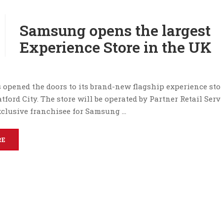
Samsung opens the largest
Experience Store in the UK
opened the doors to its brand-new flagship experience stor
atford City. The store will be operated by Partner Retail Serv
exclusive franchisee for Samsung …
RE