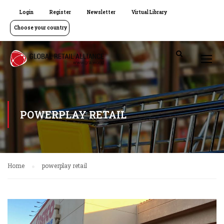
Login
Register
Newsletter
Virtual Library
Choose your country
POWERPLAY RETAIL
Home
powerplay retail