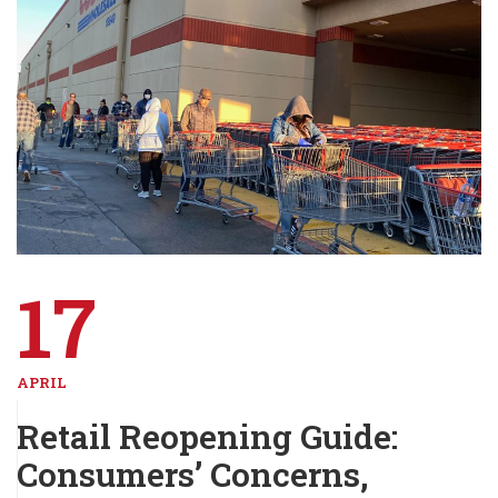
17
APRIL
Retail Reopening Guide:
Consumers’ Concerns,