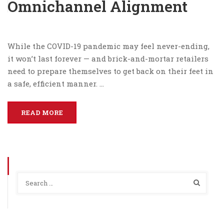
Omnichannel Alignment
While the COVID-19 pandemic may feel never-ending,
it won’t last forever — and brick-and-mortar retailers
need to prepare themselves to get back on their feet in
a safe, efficient manner. …
READ MORE