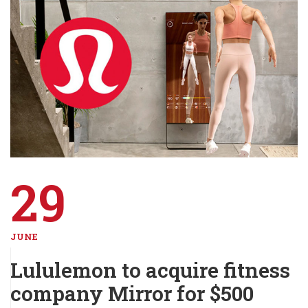
29
JUNE
Lululemon to acquire fitness
company Mirror for $500