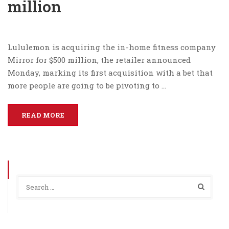
million
Lululemon is acquiring the in-home fitness company
Mirror for $500 million, the retailer announced
Monday, marking its first acquisition with a bet that
more people are going to be pivoting to …
READ MORE