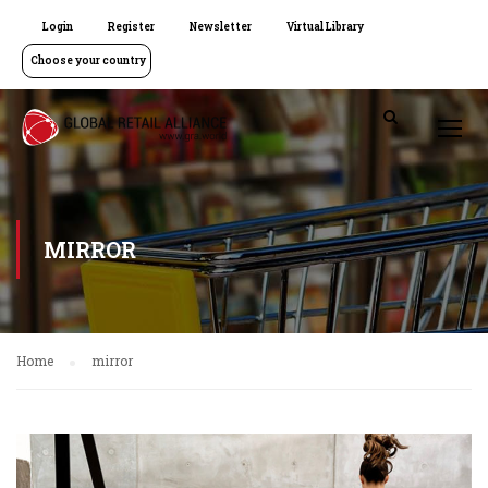
Login
Register
Newsletter
Virtual Library
Choose your country
MIRROR
Home
mirror