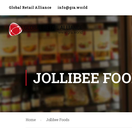
Global Retail Alliance
info@gra.world
JOLLIBEE FO
Home
Jollibee Foods