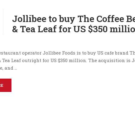
Jollibee to buy The Coffee 
& Tea Leaf for US $350 milli
staurant operator Jollibee Foods is to buy US cafe brand T
 Tea Leaf outright for US $350 million. The acquisition is Jo
e, and …
RE