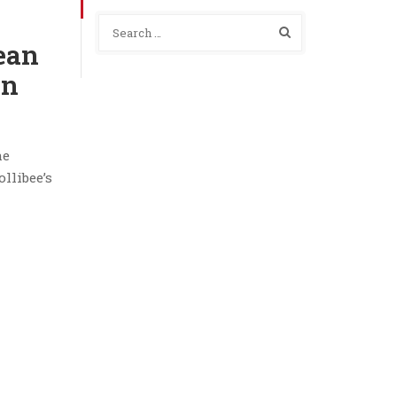
Bean
on
he
llibee’s