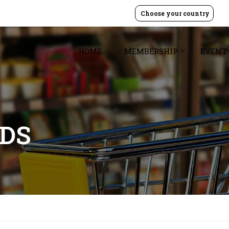
Choose your country
HOME
MEMBERSHIP
EVENT
ODS