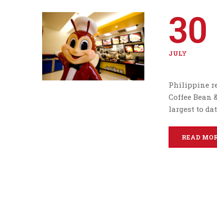
30
JULY
Philippine re
Coffee Bean &
largest to dat
READ MO