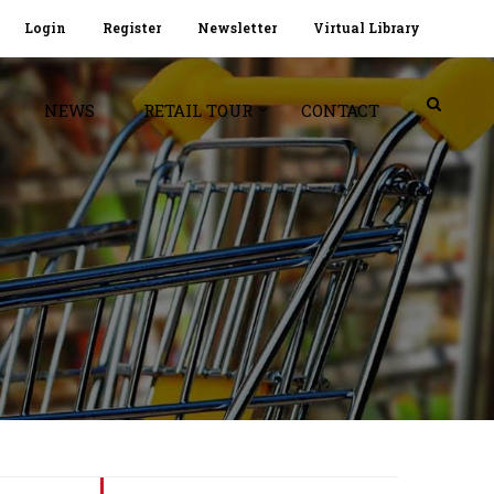
Login
Register
Newsletter
Virtual Library
NEWS
RETAIL TOUR
CONTACT