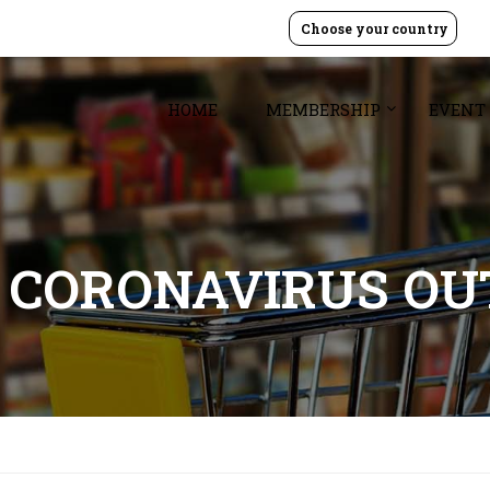
Choose your country
HOME
MEMBERSHIP
EVENT
 CORONAVIRUS O