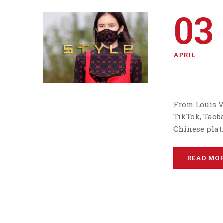
03
APRIL
From Louis V
TikTok, Taob
Chinese plat
READ MO