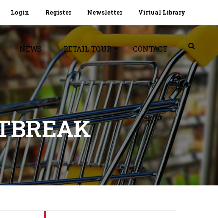
Login
Register
Newsletter
Virtual Library
NEWS
RETAIL TOUR
CONTACT
UTBREAK