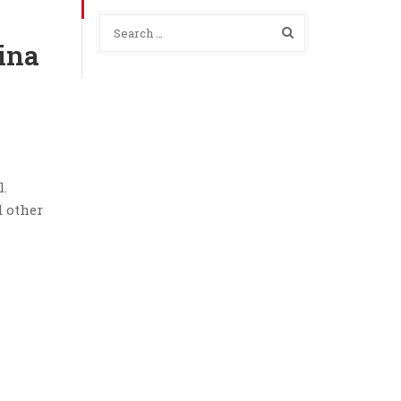
ina
l.
d other