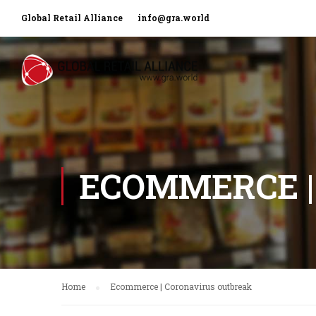
Global Retail Alliance
info@gra.world
ECOMMERCE |
Home
Ecommerce | Coronavirus outbreak