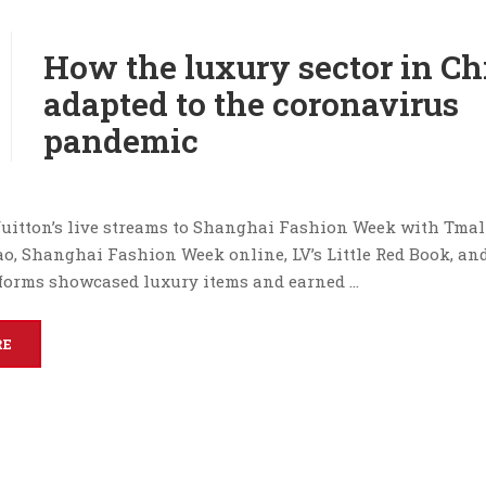
How the luxury sector in Ch
adapted to the coronavirus
pandemic
uitton’s live streams to Shanghai Fashion Week with Tmal
ao, Shanghai Fashion Week online, LV’s Little Red Book, an
forms showcased luxury items and earned …
RE