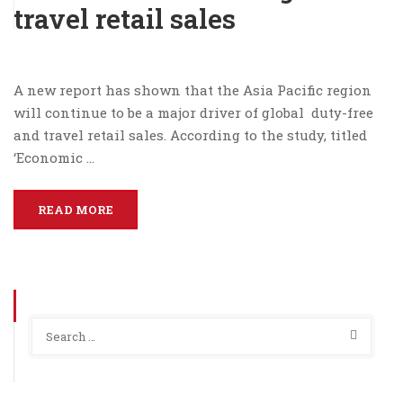
travel retail sales
A new report has shown that the Asia Pacific region
will continue to be a major driver of global duty-free
and travel retail sales. According to the study, titled
‘Economic …
READ MORE