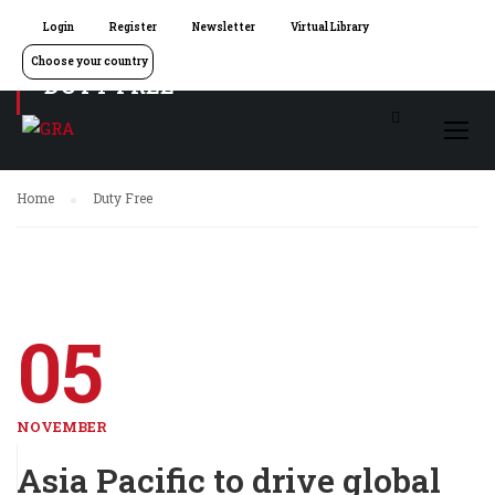
Login
Register
Newsletter
Virtual Library
Choose your country
DUTY FREE
Home
Duty Free
05
NOVEMBER
Asia Pacific to drive global