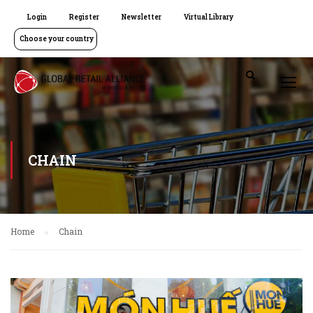
Login
Register
Newsletter
Virtual Library
Choose your country
CHAIN
Home
Chain