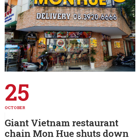
25
OCTOBER
Giant Vietnam restaurant
chain Mon Hue shuts down