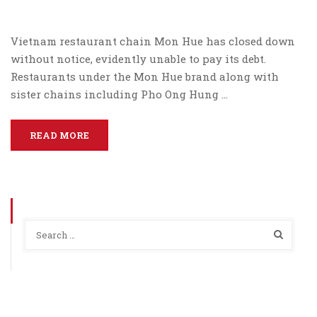
Vietnam restaurant chain Mon Hue has closed down
without notice, evidently unable to pay its debt.
Restaurants under the Mon Hue brand along with
sister chains including Pho Ong Hung …
READ MORE