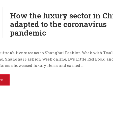
How the luxury sector in Ch
adapted to the coronavirus
pandemic
uitton’s live streams to Shanghai Fashion Week with Tmal
ao, Shanghai Fashion Week online, LV’s Little Red Book, an
forms showcased luxury items and earned …
RE