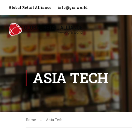
Global Retail Alliance
info@gra.world
ASIA TECH
Home
Asia Tech