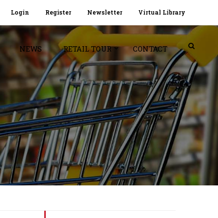
Login
Register
Newsletter
Virtual Library
NEWS
RETAIL TOUR
CONTACT