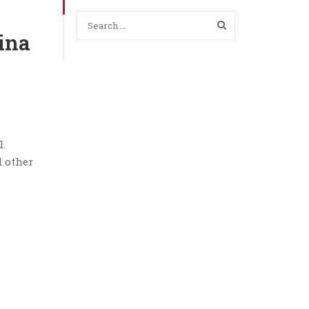
ina
l.
d other