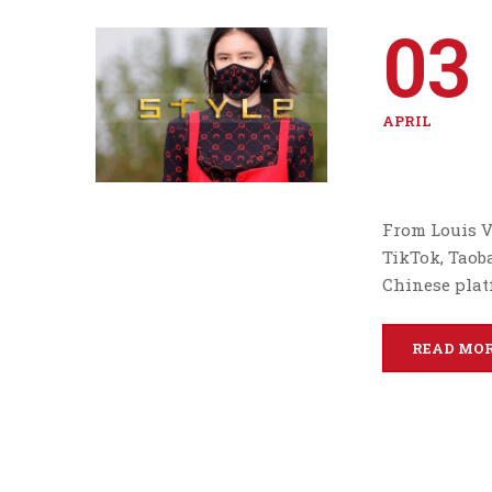
03
APRIL
From Louis V
TikTok, Taob
Chinese plat
READ MO