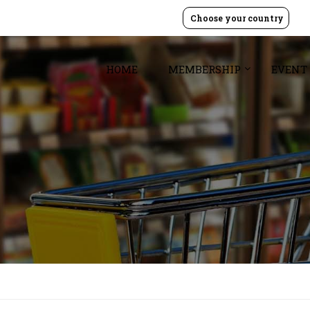
Choose your country
HOME
MEMBERSHIP
EVENT