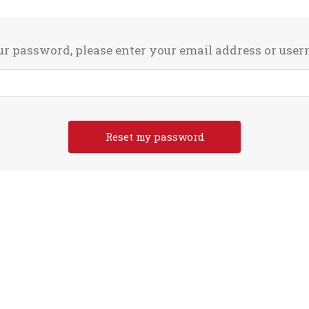
ur password, please enter your email address or use