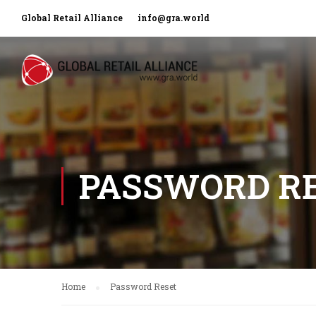
Global Retail Alliance
info@gra.world
PASSWORD R
Home
Password Reset