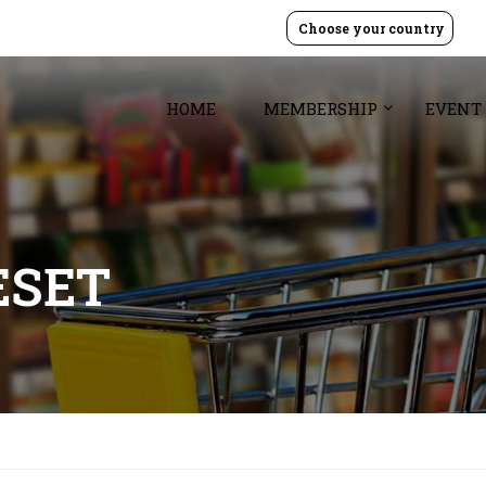
Choose your country
HOME
MEMBERSHIP
EVENT
ESET