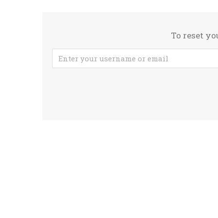
To reset yo