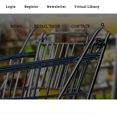
Login
Register
Newsletter
Virtual Library
NEWS
RETAIL TOUR
CONTACT