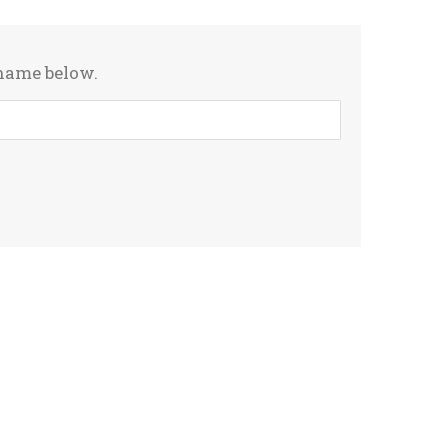
rname below.