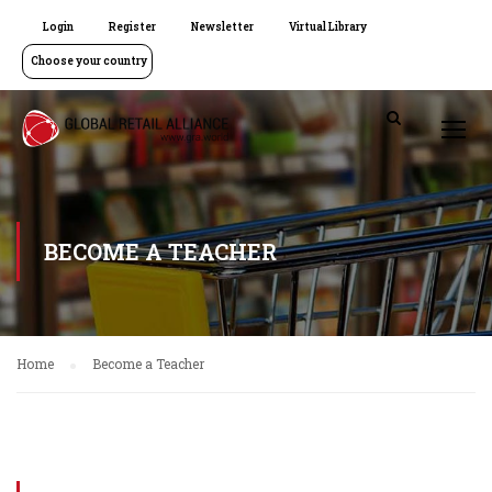
Login
Register
Newsletter
Virtual Library
Choose your country
BECOME A TEACHER
Home
Become a Teacher