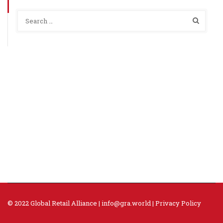
© 2022 Global Retail Alliance |
info@gra.world
|
Privacy Policy